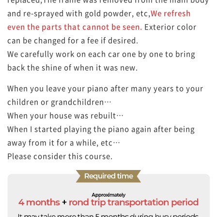
and re-sprayed with gold powder, etc,
We refresh
even the parts that cannot be seen.
Exterior color
can be changed for a fee if desired.
We carefully work on each car one by one to bring
back the shine of when it was new.
When you leave your piano after many years to your
children or grandchildren…
When your house was rebuilt…
When I started playing the piano again after being
away from it for a while, etc…
Please consider this course.