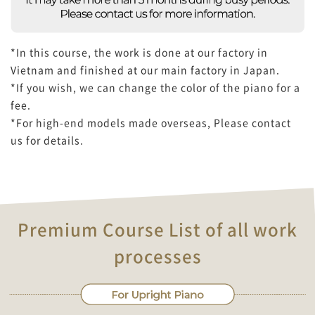
*In this course, the work is done at our factory in
Vietnam and finished at our main factory in Japan.
*If you wish, we can change the color of the piano for a
fee.
*For high-end models made overseas, Please contact
us for details.
Premium Course List of all work
processes