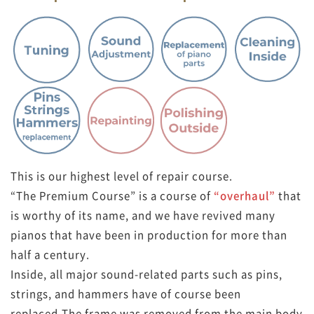
This is our highest level of repair course.
“The Premium Course” is a course of
“overhaul”
that
is worthy of its name, and we have revived many
pianos that have been in production for more than
half a century.
Inside, all major sound-related parts such as pins,
strings, and hammers have of course been
replaced,
The frame was removed from the main body