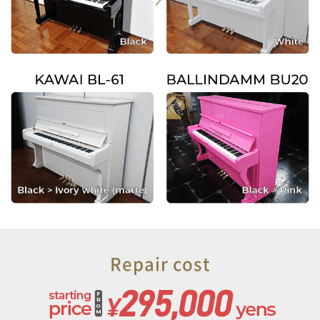
Repair cost