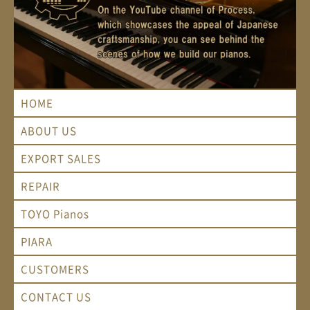
HOME
ABOUT US
EXPORT SALES
REPAIR
TOYO Pianos
PIARA
CUSTOMERS
CONTACT US