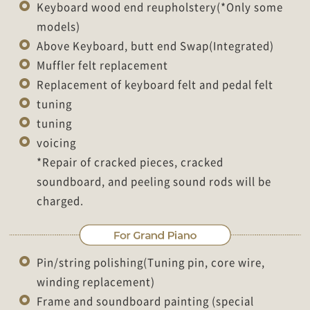
Keyboard wood end reupholstery(*Only some
models)
Above Keyboard, butt end Swap(Integrated)
Muffler felt replacement
Replacement of keyboard felt and pedal felt
tuning
tuning
voicing
*Repair of cracked pieces, cracked
soundboard, and peeling sound rods will be
charged.
Pin/string polishing(Tuning pin, core wire,
winding replacement)
Frame and soundboard painting (special