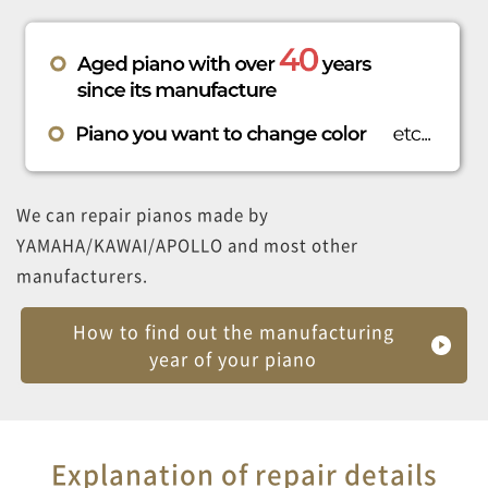
We can repair pianos made by
YAMAHA/KAWAI/APOLLO and most other
manufacturers.
How to find out the manufacturing
year of your piano
Explanation of repair details