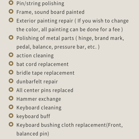
Pin/string polishing
Frame, sound board painted
Exterior painting repair ( If you wish to change
the color, all painting can be done for a fee )
Polishing of metal parts ( hinge, brand mark,
pedal, balance, pressure bar, etc. )
action cleaning
bat cord replacement
bridle tape replacement
dunbarfelt repair
All center pins replaced
Hammer exchange
Keyboard cleaning
keyboard buff
Keyboard bushing cloth replacement(Front,
balanced pin)