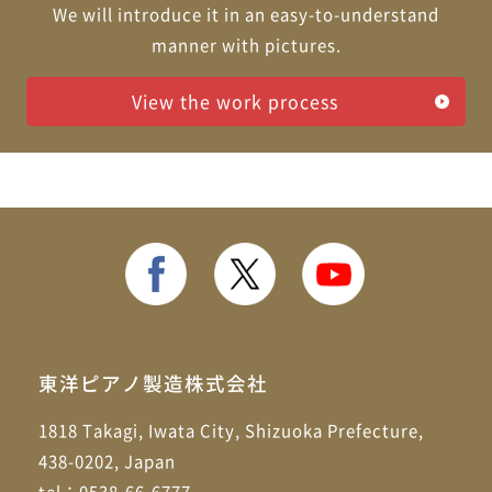
We will introduce it in an easy-to-understand
manner with pictures.
View the work process
東洋ピアノ製造株式会社
1818 Takagi, Iwata City, Shizuoka Prefecture,
438-0202, Japan
tel：0538-66-6777