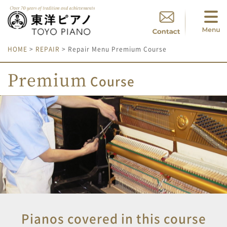
HOME
>
REPAIR
> Repair Menu Premium Course
Premium
Course
Pianos covered in this course