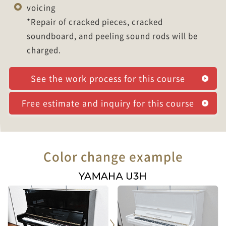
voicing
*Repair of cracked pieces, cracked
soundboard, and peeling sound rods will be
charged.
See the work process for this course
Free estimate and inquiry for this course
Color change example