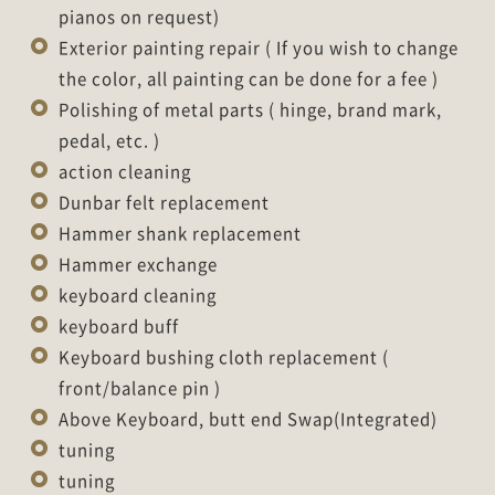
pianos on request)
Exterior painting repair ( If you wish to change
the color, all painting can be done for a fee )
Polishing of metal parts ( hinge, brand mark,
pedal, etc. )
action cleaning
Dunbar felt replacement
Hammer shank replacement
Hammer exchange
keyboard cleaning
keyboard buff
Keyboard bushing cloth replacement (
front/balance pin )
Above Keyboard, butt end Swap(Integrated)
tuning
tuning