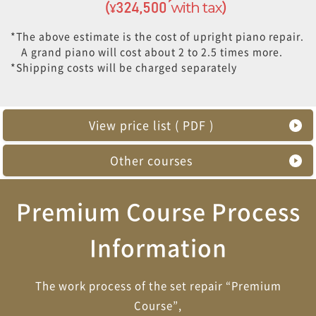
*The above estimate is the cost of upright piano repair.
A grand piano will cost about 2 to 2.5 times more.
*Shipping costs will be charged separately
View price list ( PDF )
Other courses
Premium Course Process
Information
The work process of the set repair “Premium
Course”,