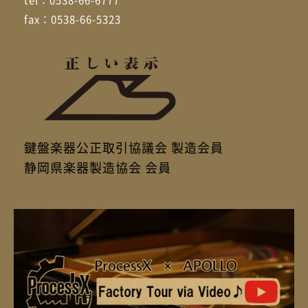
fax：0538-66-5323
鍵盤楽器公正取引協議会 製造会員
静岡県楽器製造協会 会員