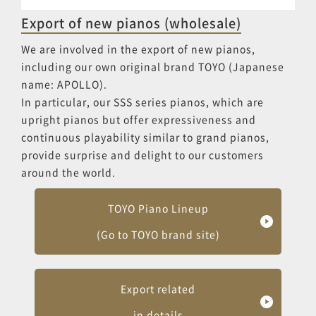
Export of new pianos (wholesale)
We are involved in the export of new pianos,
including our own original brand TOYO (Japanese
name: APOLLO).
In particular, our SSS series pianos, which are
upright pianos but offer expressiveness and
continuous playability similar to grand pianos,
provide surprise and delight to our customers
around the world.
TOYO Piano Lineup
(Go to TOYO brand site)
Export related
in details