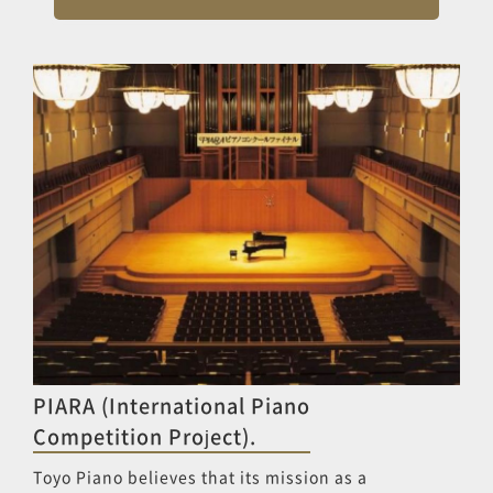
PIARA (International Piano
Competition Project).
Toyo Piano believes that its mission as a