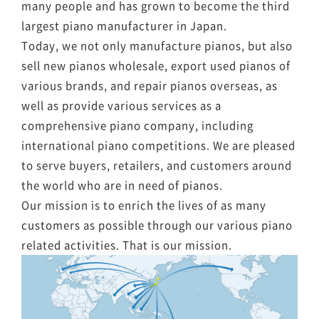
many people and has grown to become the third
largest piano manufacturer in Japan.
Today, we not only manufacture pianos, but also
sell new pianos wholesale, export used pianos of
various brands, and repair pianos overseas, as
well as provide various services as a
comprehensive piano company, including
international piano competitions. We are pleased
to serve buyers, retailers, and customers around
the world who are in need of pianos.
Our mission is to enrich the lives of as many
customers as possible through our various piano
related activities. That is our mission.