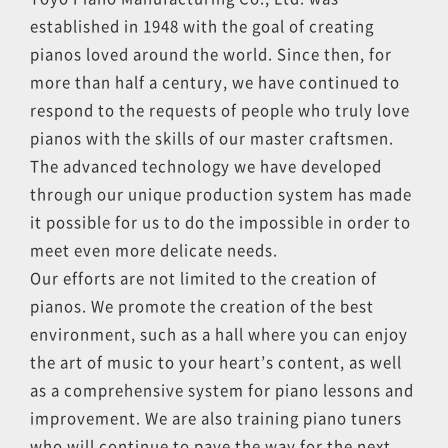
established in 1948 with the goal of creating
pianos loved around the world. Since then, for
more than half a century, we have continued to
respond to the requests of people who truly love
pianos with the skills of our master craftsmen.
The advanced technology we have developed
through our unique production system has made
it possible for us to do the impossible in order to
meet even more delicate needs.
Our efforts are not limited to the creation of
pianos. We promote the creation of the best
environment, such as a hall where you can enjoy
the art of music to your heart’s content, as well
as a comprehensive system for piano lessons and
improvement. We are also training piano tuners
who will continue to pave the way for the next