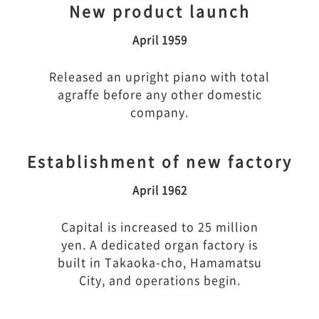
New product launch
April 1959
Released an upright piano with total
agraffe before any other domestic
company.
Establishment of new factory
April 1962
Capital is increased to 25 million
yen. A dedicated organ factory is
built in Takaoka-cho, Hamamatsu
City, and operations begin.