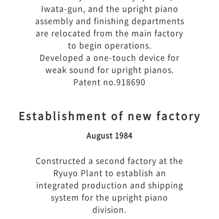
Iwata-gun, and the upright piano
assembly and finishing departments
are relocated from the main factory
to begin operations.
Developed a one-touch device for
weak sound for upright pianos.
Patent no.918690
Establishment of new factory
August 1984
Constructed a second factory at the
Ryuyo Plant to establish an
integrated production and shipping
system for the upright piano
division.