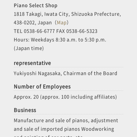
Piano Select Shop
1818 Takagi, Iwata City, Shizuoka Prefecture,
438-0202, Japan（
Map
）
TEL 0538-66-6777 FAX 0538-66-5323
Hours: Weekdays 8:30 a.m. to 5:30 p.m.
(Japan time)
representative
Yukiyoshi Nagasaka, Chairman of the Board
Number of Employees
Approx. 20 (approx. 100 including affiliates)
Business
Manufacture and sale of pianos, adjustment
and sale of imported pianos Woodworking