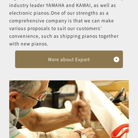
industry leader YAMAHA and KAWAI, as well as
electronic pianos.One of our strengths as a
comprehensive company is that we can make
various proposals to suit our customers’
convenience, such as shipping pianos together
with new pianos.
More about Export