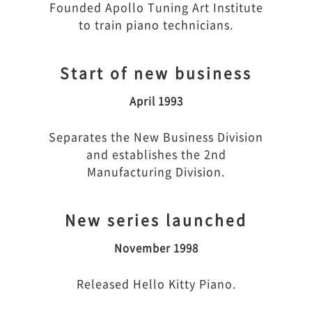
Founded Apollo Tuning Art Institute
to train piano technicians.
Start of new business
April 1993
Separates the New Business Division
and establishes the 2nd
Manufacturing Division.
New series launched
November 1998
Released Hello Kitty Piano.