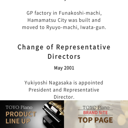
GP factory in Funakoshi-machi,
Hamamatsu City was built and
moved to Ryuyo-machi, Iwata-gun.
Change of Representative
Directors
May 2001
Yukiyoshi Nagasaka is appointed
President and Representative
Director.
Start of new business