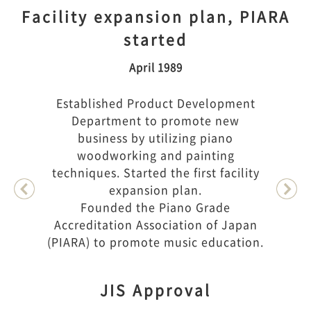
Facility expansion plan, PIARA
started
April 1989
Established Product Development
Department to promote new
business by utilizing piano
woodworking and painting
techniques. Started the first facility
expansion plan.
Founded the Piano Grade
Accreditation Association of Japan
(PIARA) to promote music education.
JIS Approval