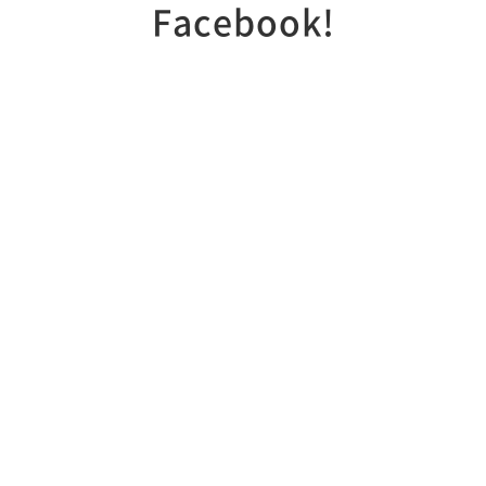
Facebook!