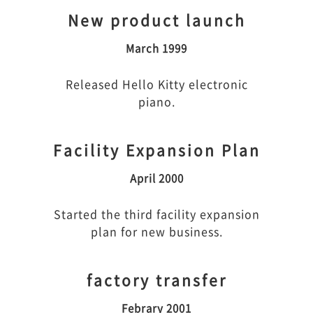
New product launch
March 1999
Released Hello Kitty electronic
piano.
Facility Expansion Plan
April 2000
Started the third facility expansion
plan for new business.
factory transfer
Febrary 2001