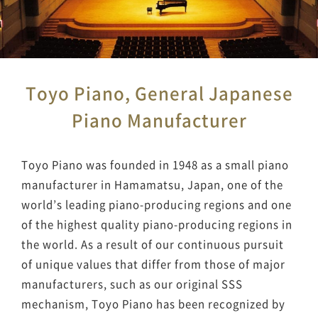
Toyo Piano, General Japanese
Piano Manufacturer
Toyo Piano was founded in 1948 as a small piano
manufacturer in Hamamatsu, Japan, one of the
world’s leading piano-producing regions and one
of the highest quality piano-producing regions in
the world. As a result of our continuous pursuit
of unique values that differ from those of major
manufacturers, such as our original SSS
mechanism, Toyo Piano has been recognized by