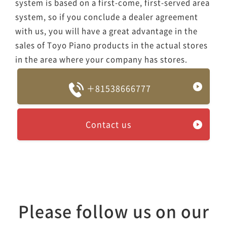
system is based on a first-come, first-served area
system, so if you conclude a dealer agreement
with us, you will have a great advantage in the
sales of Toyo Piano products in the actual stores
in the area where your company has stores.
＋81538666777
Contact us
Please follow us on our