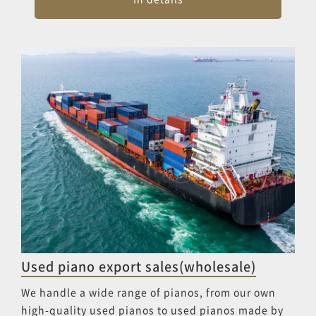
Used piano export sales(wholesale)
We handle a wide range of pianos, from our own
high-quality used pianos to used pianos made by