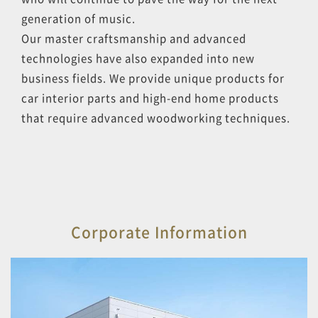
generation of music.
Our master craftsmanship and advanced
technologies have also expanded into new
business fields. We provide unique products for
car interior parts and high-end home products
that require advanced woodworking techniques.
Corporate Information