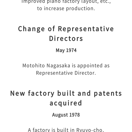
Improved piano factory layout, etc.,
to increase production.
Change of Representative
Directors
May 1974
Motohito Nagasaka is appointed as
Representative Director.
New factory built and patents
acquired
August 1978
A factory is built in Ryuyo-cho,