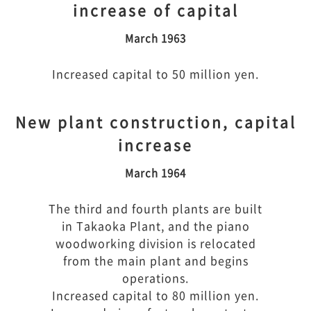
increase of capital
March 1963
Increased capital to 50 million yen.
New plant construction, capital
increase
March 1964
The third and fourth plants are built
in Takaoka Plant, and the piano
woodworking division is relocated
from the main plant and begins
operations.
Increased capital to 80 million yen.