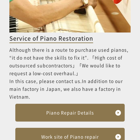
Service of Piano Restoration
Although there is a route to purchase used pianos,
“it do not have the skills to fix it”. 「High cost of
outsourced subcontractors」「We would like to
request a low-cost overhaul.」
In this case, please contact us.In addition to our
main factory in Japan, we also have a factory in
Vietnam.
Piano Repair Details
Work site of Piano repair