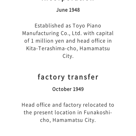
June 1948
Established as Toyo Piano
Manufacturing Co., Ltd. with capital
of 1 million yen and head office in
Kita-Terashima-cho, Hamamatsu
City.
factory transfer
October 1949
Head office and factory relocated to
the present location in Funakoshi-
cho, Hamamatsu City.