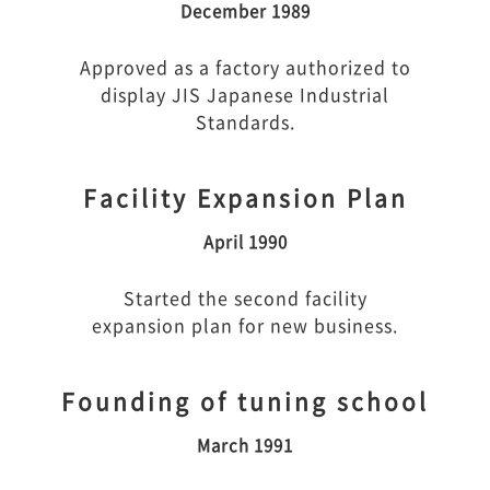
December 1989
Approved as a factory authorized to
display JIS Japanese Industrial
Standards.
Facility Expansion Plan
April 1990
Started the second facility
expansion plan for new business.
Founding of tuning school
March 1991