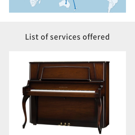
List of services offered