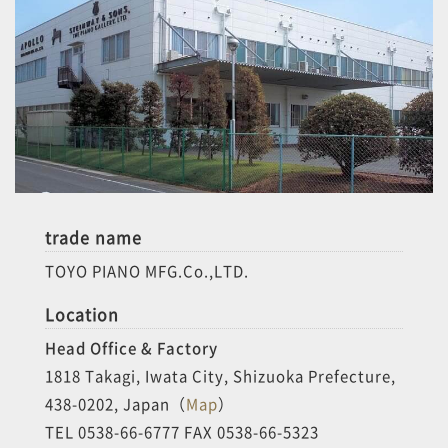
trade name
TOYO PIANO MFG.Co.,LTD.
Location
Head Office & Factory
1818 Takagi, Iwata City, Shizuoka Prefecture,
438-0202, Japan（
Map
）
TEL 0538-66-6777 FAX 0538-66-5323