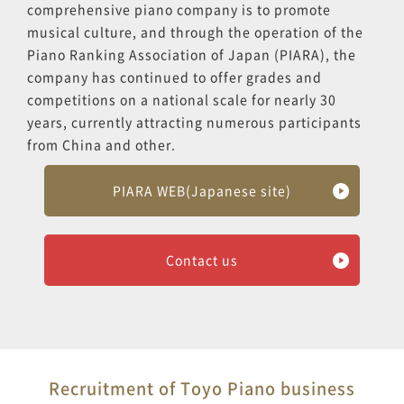
comprehensive piano company is to promote
musical culture, and through the operation of the
Piano Ranking Association of Japan (PIARA), the
company has continued to offer grades and
competitions on a national scale for nearly 30
years, currently attracting numerous participants
from China and other.
PIARA WEB(Japanese site)
Contact us
Recruitment of Toyo Piano business