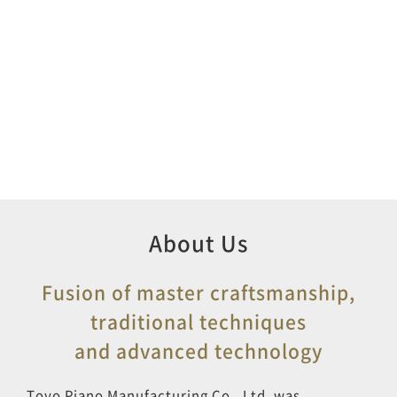
About Us
Fusion of master craftsmanship,
traditional techniques
and advanced technology
Toyo Piano Manufacturing Co., Ltd. was