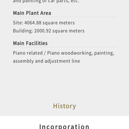
and painting of car parts, etc.
Main Plant Area
Site: 4064.88 square meters
Building: 2000.92 square meters
Main Facilities
Piano related / Piano woodworking, painting,
assembly and adjustment line
History
Incorporation