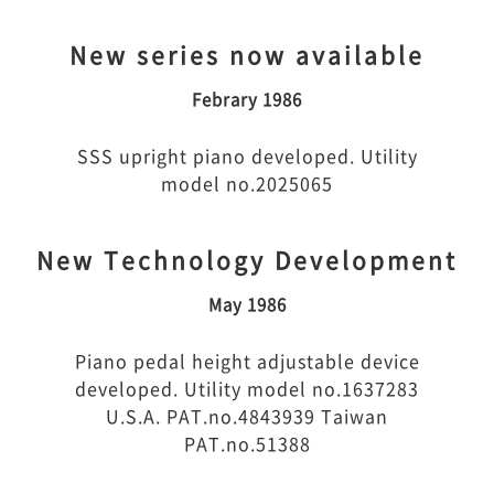
New series now available
Febrary 1986
SSS upright piano developed. Utility
model no.2025065
New Technology Development
May 1986
Piano pedal height adjustable device
developed. Utility model no.1637283
U.S.A. PAT.no.4843939 Taiwan
PAT.no.51388