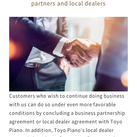
partners and local dealers
Customers who wish to continue doing business
with us can do so under even more favorable
conditions by concluding a business partnership
agreement or local dealer agreement with Toyo
Piano. In addition, Toyo Piano’s local dealer